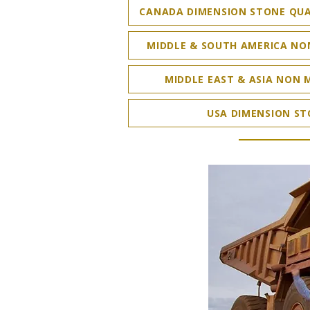
CANADA DIMENSION STONE QUA
MIDDLE & SOUTH AMERICA NO
MIDDLE EAST & ASIA NON 
USA DIMENSION ST