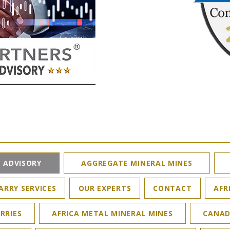
 ADVISORY
AGGREGATE MINERAL MINES
ARRY SERVICES
OUR EXPERTS
CONTACT
AFR
RRIES
AFRICA METAL MINERAL MINES
CANAD