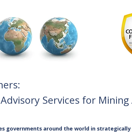
ners:
dvisory Services for Mining
es governments around the world in strategically