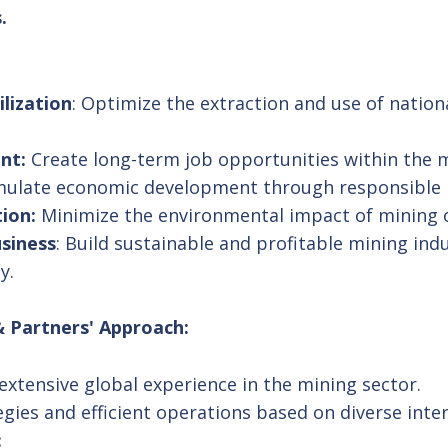
.
lization
: Optimize the extraction and use of nation
nt:
Create long-term job opportunities within the m
ulate economic development through responsible m
ion:
Minimize the environmental impact of mining 
usiness
: Build sustainable and profitable mining ind
y.
 Partners' Approach:
xtensive global experience in the mining sector.
egies and efficient operations based on diverse inter
: