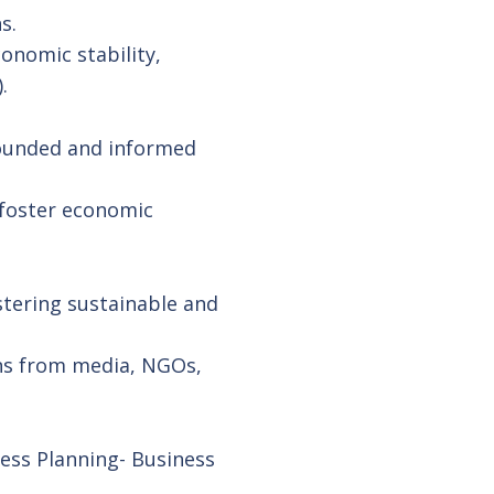
s.
onomic stability,
.
rounded and informed
 foster economic
stering sustainable and
rns from media, NGOs,
ness Planning- Business