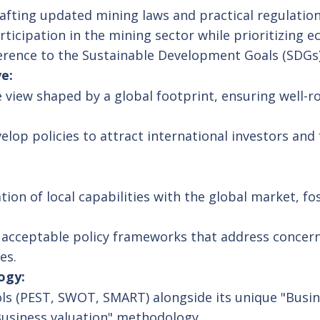
afting updated mining laws and practical regulation
icipation in the mining sector while prioritizing ec
herence to the Sustainable Development Goals (SDGs)
e:
 view shaped by a global footprint, ensuring well-
lop policies to attract international investors and
ion of local capabilities with the global market, fo
y acceptable policy frameworks that address conce
es.
ogy:
ools (PEST, SWOT, SMART) alongside its unique "Busi
Business valuation" methodology.