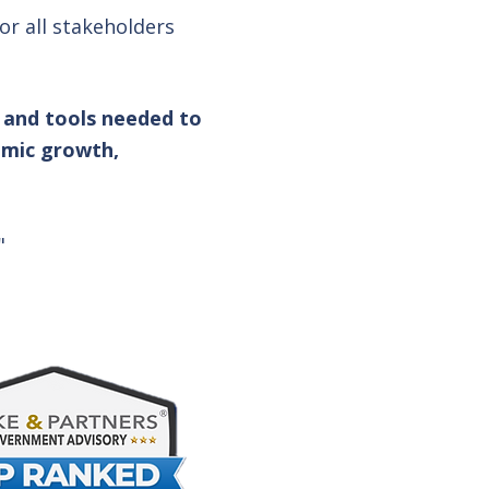
r all stakeholders
 and tools needed to
omic growth,
"