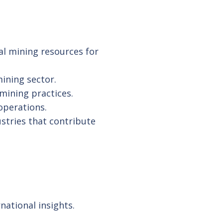
al mining resources for
ining sector.
ining practices.
operations.
ustries that contribute
national insights.