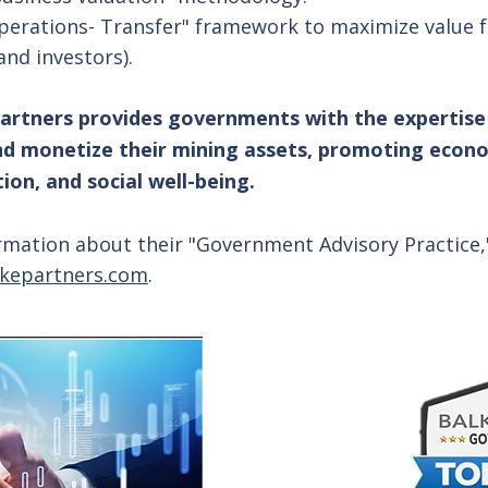
perations- Transfer" framework to maximize value fo
and investors).
artners provides governments with the expertise
nd monetize their mining assets, promoting econ
on, and social well-being.
rmation about their "Government Advisory Practice,
kepartners.com
.