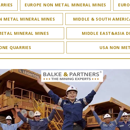
RRIES
EUROPE NON METAL MINERAL MINES
EURO
N METAL MINERAL MINES
MIDDLE & SOUTH AMERIC
METAL MINERAL MINES
MIDDLE EAST&ASIA D
ONE QUARRIES
USA NON MET