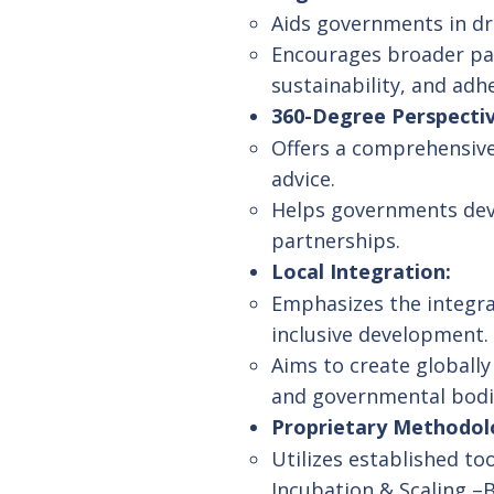
Aids governments in dr
Encourages broader part
sustainability, and ad
360-Degree Perspectiv
Offers a comprehensive
advice.
Helps governments deve
partnerships.
Local Integration:
Emphasizes the integrat
inclusive development.
Aims to create globall
and governmental bodi
Proprietary Methodol
Utilizes established t
Incubation & Scaling –