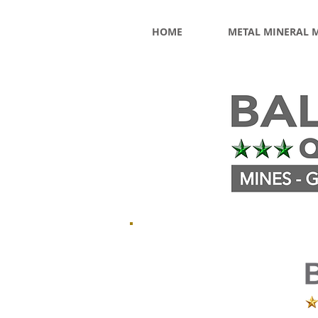
HOME
METAL MINERAL 