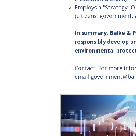
Employs a "Strategy- O
(citizens, government, 
In summary, Balke & P
responsibly develop a
environmental protecti
Contact: For more info
email
government@bal