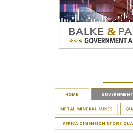
HOME
GOVERNMENT
METAL MINERAL MINES
QU
AFRICA DIMENSION STONE QUA