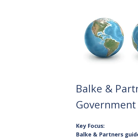
Balke & Part
Government A
Key Focus:
Balke & Partners guid