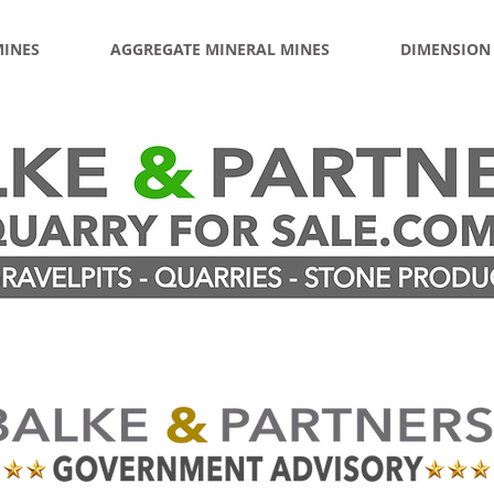
MINES
AGGREGATE MINERAL MINES
DIMENSION