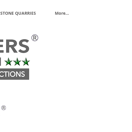
 STONE QUARRIES
More...