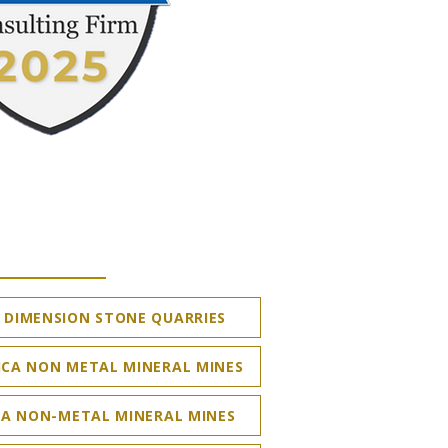
DIMENSION STONE QUARRIES
ICA NON METAL MINERAL MINES
A NON-METAL MINERAL MINES