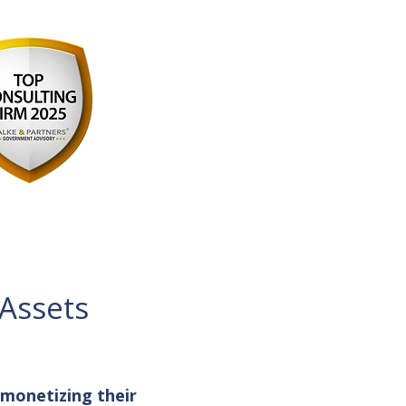
 Assets
 monetizing their