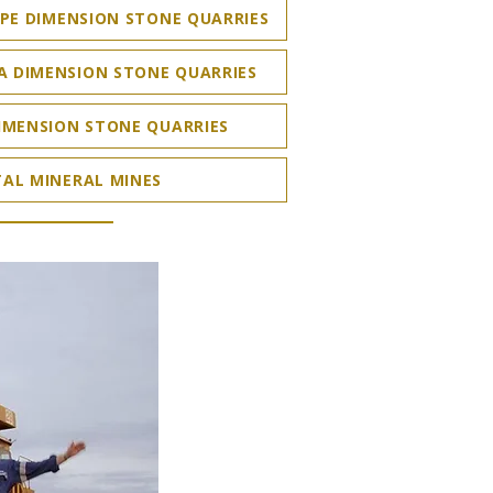
PE DIMENSION STONE QUARRIES
A DIMENSION STONE QUARRIES
IMENSION STONE QUARRIES
AL MINERAL MINES