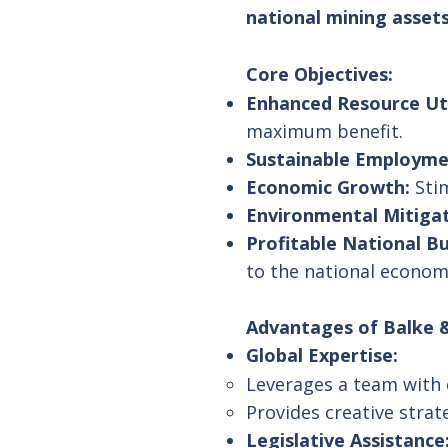
national mining assets
Core Objectives:
Enhanced Resource Uti
maximum benefit.
Sustainable Employme
Economic Growth:
Stim
Environmental Mitigat
Profitable National B
to the national econom
Advantages of Balke &
Global Expertise:
Leverages a team with e
Provides creative strat
Legislative Assistance