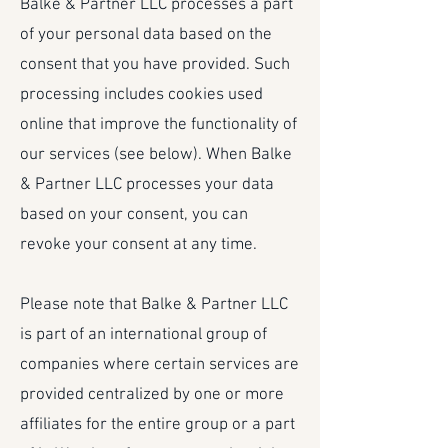
Balke & Partner LLC processes a part
of your personal data based on the
consent that you have provided. Such
processing includes cookies used
online that improve the functionality of
our services (see below). When Balke
& Partner LLC processes your data
based on your consent, you can
revoke your consent at any time.
Please note that Balke & Partner LLC
is part of an international group of
companies where certain services are
provided centralized by one or more
affiliates for the entire group or a part