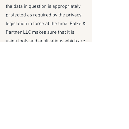
the data in question is appropriately
protected as required by the privacy
legislation in force at the time. Balke &
Partner LLC makes sure that it is
using tools and applications which are
secure and/or appropriate contractual
clauses are included in the agreement
with the party which is receiving
Personal Data. If any Personal Data is
transferred outside the European
Union, specific documentation
requirement exists.
Data subjects’ rights
The right to inspect the data