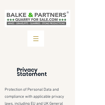
Privacy
Statement
Protection of Personal Data and
compliance with applicable privacy
laws, including EU and UK General