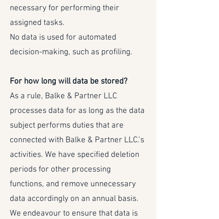
necessary for performing their
assigned tasks.
No data is used for automated
decision-making, such as profiling.
For how long will data be stored?
As a rule, Balke & Partner LLC
processes data for as long as the data
subject performs duties that are
connected with Balke & Partner LLC.’s
activities. We have specified deletion
periods for other processing
functions, and remove unnecessary
data accordingly on an annual basis.
We endeavour to ensure that data is