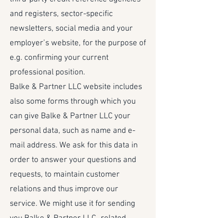
and registers, sector-specific
newsletters, social media and your
employer’s website, for the purpose of
e.g. confirming your current
professional position.
Balke & Partner LLC website includes
also some forms through which you
can give Balke & Partner LLC your
personal data, such as name and e-
mail address. We ask for this data in
order to answer your questions and
requests, to maintain customer
relations and thus improve our
service. We might use it for sending