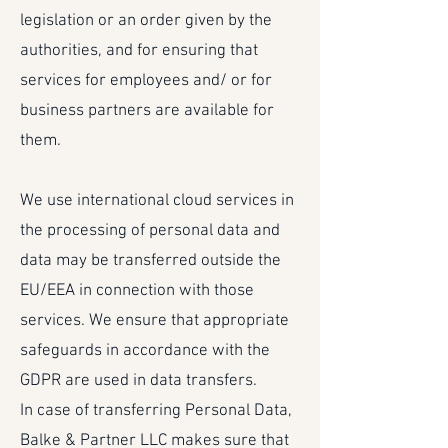
legislation or an order given by the
authorities, and for ensuring that
services for employees and/ or for
business partners are available for
them.
We use international cloud services in
the processing of personal data and
data may be transferred outside the
EU/EEA in connection with those
services. We ensure that appropriate
safeguards in accordance with the
GDPR are used in data transfers.
In case of transferring Personal Data,
Balke & Partner LLC makes sure that