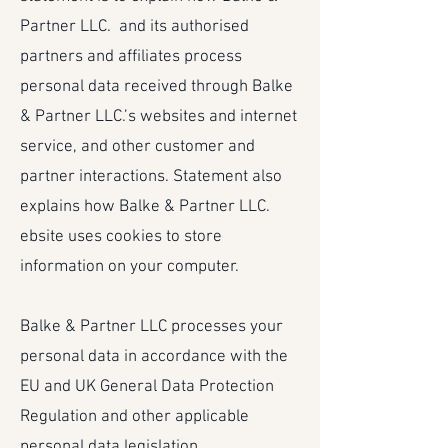
Partner LLC. and its authorised
partners and affiliates process
personal data received through Balke
& Partner LLC.’s websites and internet
service, and other customer and
partner interactions. Statement also
explains how Balke & Partner LLC.
ebsite uses cookies to store
information on your computer.
Balke & Partner LLC processes your
personal data in accordance with the
EU and UK General Data Protection
Regulation and other applicable
personal data legislation.