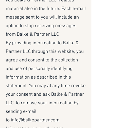
you Balke & Partner LLC -related
material also in the future. Each e-mail
message sent to you will include an
option to stop receiving messages
from Balke & Partner LLC
By providing information to Balke &
Partner LLC through this website, you
agree and consent to the collection
and use of personally identifying
information as described in this
statement. You may at any time revoke
your consent and ask Balke & Partner
LLC. to remove your information by
sending e-mail
to
info@balkepartner.com