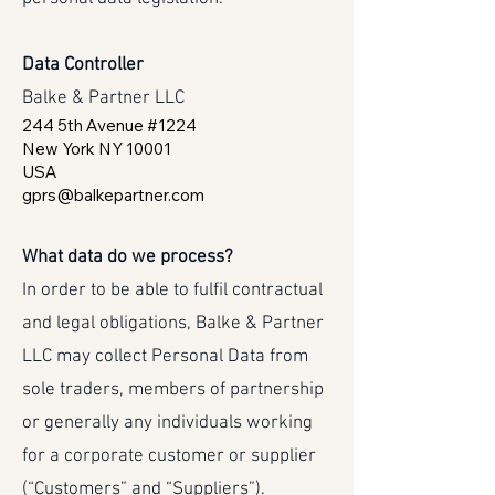
Data Controller
Balke & Partner LLC
244 5th Avenue #1224
New York NY 10001
USA
gprs@balkepartner.com
What data do we process?
In order to be able to fulfil contractual
and legal obligations, Balke & Partner
LLC may collect Personal Data from
sole traders, members of partnership
or generally any individuals working
for a corporate customer or supplier
(“Customers” and “Suppliers”).