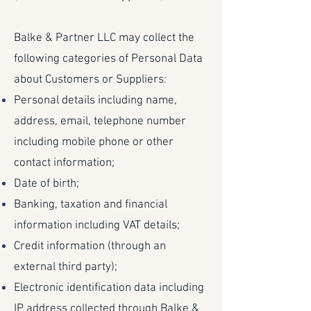
Balke & Partner LLC may collect the
following categories of Personal Data
about Customers or Suppliers:
Personal details including name,
address, email, telephone number
including mobile phone or other
contact information;
Date of birth;
Banking, taxation and financial
information including VAT details;
Credit information (through an
external third party);
Electronic identification data including
IP address collected through Balke &