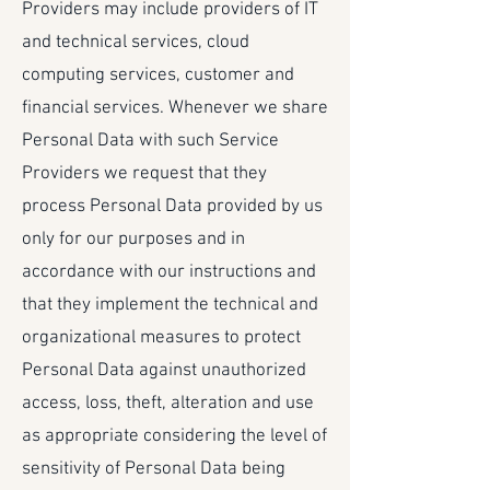
Providers may include providers of IT
and technical services, cloud
computing services, customer and
financial services. Whenever we share
Personal Data with such Service
Providers we request that they
process Personal Data provided by us
only for our purposes and in
accordance with our instructions and
that they implement the technical and
organizational measures to protect
Personal Data against unauthorized
access, loss, theft, alteration and use
as appropriate considering the level of
sensitivity of Personal Data being