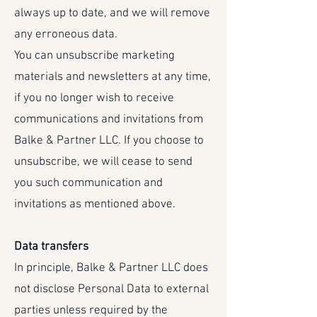
always up to date, and we will remove
any erroneous data.
You can unsubscribe marketing
materials and newsletters at any time,
if you no longer wish to receive
communications and invitations from
Balke & Partner LLC. If you choose to
unsubscribe, we will cease to send
you such communication and
invitations as mentioned above.
Data transfers
In principle, Balke & Partner LLC does
not disclose Personal Data to external
parties unless required by the