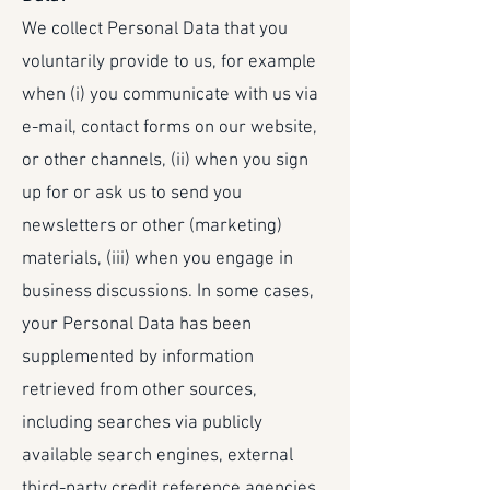
We collect Personal Data that you
voluntarily provide to us, for example
when (i) you communicate with us via
e-mail, contact forms on our website,
or other channels, (ii) when you sign
up for or ask us to send you
newsletters or other (marketing)
materials, (iii) when you engage in
business discussions. In some cases,
your Personal Data has been
supplemented by information
retrieved from other sources,
including searches via publicly
available search engines, external
third-party credit reference agencies