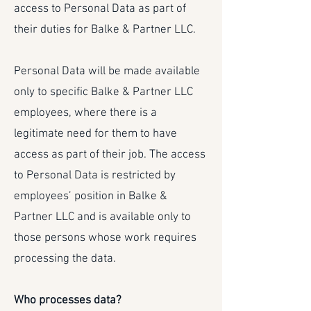
access to Personal Data as part of
their duties for Balke & Partner LLC.
Personal Data will be made available
only to specific Balke & Partner LLC
employees, where there is a
legitimate need for them to have
access as part of their job. The access
to Personal Data is restricted by
employees’ position in Balke &
Partner LLC and is available only to
those persons whose work requires
processing the data.
Who processes data?