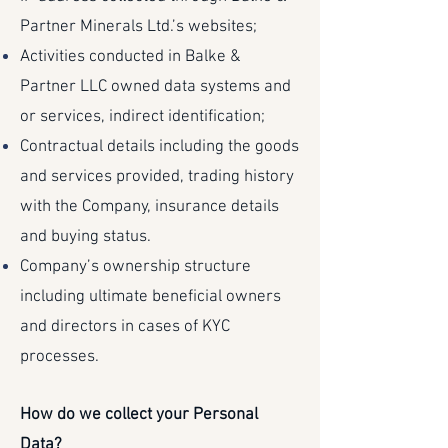
Partner Minerals Ltd.’s websites;
Activities conducted in Balke &
Partner LLC owned data systems and
or services, indirect identification;
Contractual details including the goods
and services provided, trading history
with the Company, insurance details
and buying status.
Company’s ownership structure
including ultimate beneficial owners
and directors in cases of KYC
processes.
How do we collect your Personal
Data?