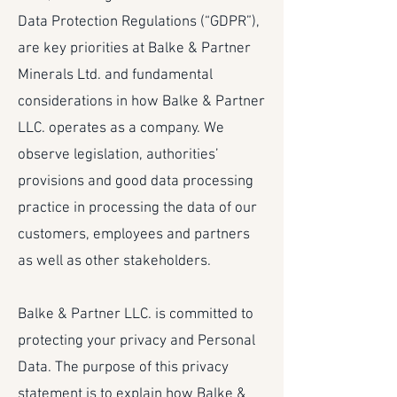
Data Protection Regulations (“GDPR”),
are key priorities at Balke & Partner
Minerals Ltd. and fundamental
considerations in how Balke & Partner
LLC. operates as a company. We
observe legislation, authorities’
provisions and good data processing
practice in processing the data of our
customers, employees and partners
as well as other stakeholders.
Balke & Partner LLC. is committed to
protecting your privacy and Personal
Data. The purpose of this privacy
statement is to explain how Balke &