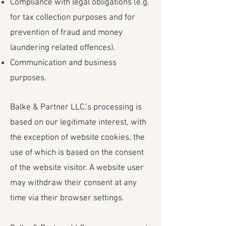
Compliance with legal obligations (e.g.
for tax collection purposes and for
prevention of fraud and money
laundering related offences).
Communication and business
purposes.
Balke & Partner LLC.’s processing is
based on our legitimate interest, with
the exception of website cookies, the
use of which is based on the consent
of the website visitor. A website user
may withdraw their consent at any
time via their browser settings.