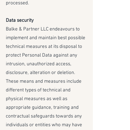
processed.
Data security
Balke & Partner LLC endeavours to
implement and maintain best possible
technical measures at its disposal to
protect Personal Data against any
intrusion, unauthorized access,
disclosure, alteration or deletion.
These means and measures include
different types of technical and
physical measures as well as
appropriate guidance, training and
contractual safeguards towards any
individuals or entities who may have