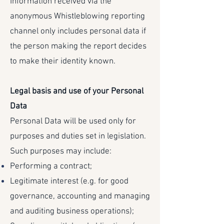
Information received via the
anonymous Whistleblowing reporting
channel only includes personal data if
the person making the report decides
to make their identity known.
Legal basis and use of your Personal
Data
Personal Data will be used only for
purposes and duties set in legislation.
Such purposes may include:
Performing a contract;
Legitimate interest (e.g. for good
governance, accounting and managing
and auditing business operations);