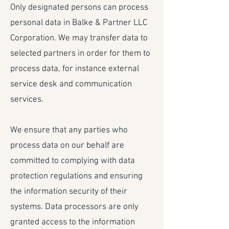
Only designated persons can process
personal data in Balke & Partner LLC
Corporation. We may transfer data to
selected partners in order for them to
process data, for instance external
service desk and communication
services.
We ensure that any parties who
process data on our behalf are
committed to complying with data
protection regulations and ensuring
the information security of their
systems. Data processors are only
granted access to the information