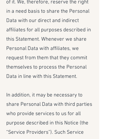
of it. We, therefore, reserve the right
in a need basis to share the Personal
Data with our direct and indirect
affiliates for all purposes described in
this Statement. Whenever we share
Personal Data with affiliates, we
request from them that they commit
themselves to process the Personal
Data in line with this Statement.
In addition, it may be necessary to
share Personal Data with third parties
who provide services to us for all
purpose described in this Notice (the
“Service Providers”). Such Service